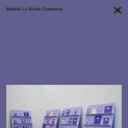
Martín La Roche Contreras
That different
editors
will
approach their tasks
differently in the
museum
is
unavoidable
. Yet this is
all the more
reason
for
criteria
to be
applied
consistently
and,
even more important,
that they be explained
and their
logic
made