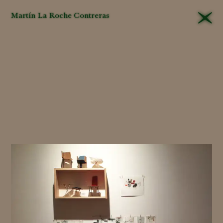
Martín La Roche Contreras
That different
editors
will
approach their tasks
differently in the
museum
is
unavoidable
. Yet this is
all the more
reason
for
criteria
to be
applied
consistently
and,
even more important,
that they be explained
and their
logic
made