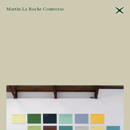
Martín La Roche Contreras
That different
editors
will
approach their tasks
differently in the
museum
is
unavoidable
. Yet this is
all the more
reason
for
criteria
to be
applied
consistently
and,
even more important,
that they be explained
and their
logic
made