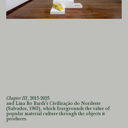
accessible to
users
. The
key
to the
catalogue
entries found below
outlines the
selection
criteria for inclusion into
one of the three separate
registers
in the catalogue
raisonné, and elucidates
the individual
categories.
Chapter III
,
2015-2025
and Lina Bo Bardi’s Civilização do Nordeste
(Salvador, 1963), which foregrounds the value of
popular material culture through the objects it
produces.
Martín La Roche Contreras