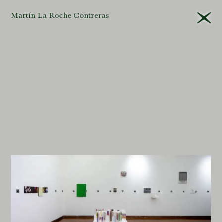
Martín La Roche Contreras
That different
editors
will
approach their tasks
differently in the
museum
is
unavoidable
. Yet this is
all the more
reason
for
criteria
to be
applied
consistently
and,
even more important,
that they be explained
and their
logic
made